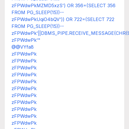
zFPWdwPkMZMD5xzS') OR 356=(SELECT 356
FROM PG_SLEEP(15))--
zFPWdwPkUqiO4bQV')) OR 722=(SELECT 722
FROM PG_SLEEP(15))--
zFPWdwPk'||DBMS_PIPE.RECEIVE_MESSAGE(CHR(98)|
zFPWdwPk'"
@@VYfa8
zFPWdwPk
zFPWdwPk
zFPWdwPk
zFPWdwPk
zFPWdwPk
zFPWdwPk
zFPWdwPk
zFPWdwPk
zFPWdwPk
zFPWdwPk
zFPWdwPk