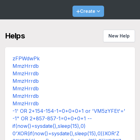
Create
Helps
New Help
zFPWdwPk
MmzHrrdb
MmzHrrdb
MmzHrrdb
MmzHrrdb
MmzHrrdb
MmzHrrdb
-1' OR 2+154-154-1=0+0+0+1 or 'VM5zYFEt'='
-1" OR 2+857-857-1=0+0+0+1 --
if(now()=sysdate(),sleep(15),0)
0'XOR(if(now()=sysdate(),sleep(15),0))XOR'Z