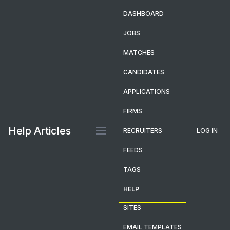
DASHBOARD
JOBS
MATCHES
CANDIDATES
APPLICATIONS
FIRMS
Help Articles
RECRUITERS
LOG IN
FEEDS
TAGS
HELP
SITES
EMAIL TEMPLATES