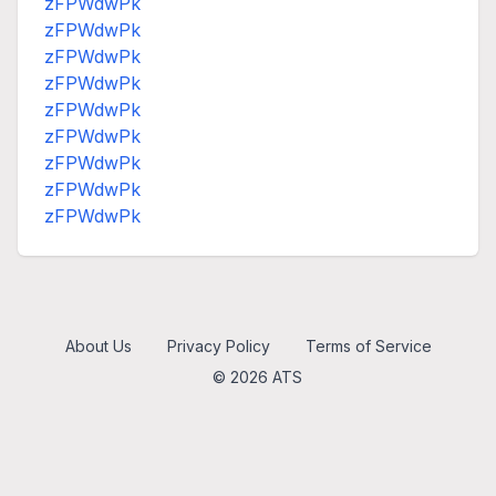
zFPWdwPk
zFPWdwPk
zFPWdwPk
zFPWdwPk
zFPWdwPk
zFPWdwPk
zFPWdwPk
zFPWdwPk
zFPWdwPk
About Us
Privacy Policy
Terms of Service
© 2026 ATS