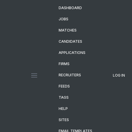
DASHBOARD
JOBS
MATCHES
CANDIDATES
APPLICATIONS
FIRMS
RECRUITERS
LOG IN
FEEDS
TAGS
HELP
SITES
EMAIL TEMPLATES