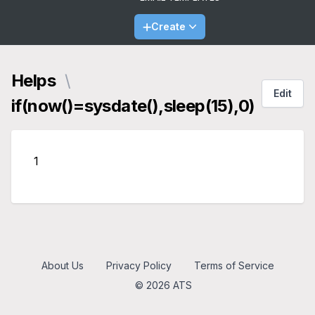
Create
Helps
\
Edit
if(now()=sysdate(),sleep(15),0)
1
About Us
Privacy Policy
Terms of Service
© 2026 ATS