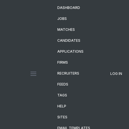
DASHBOARD
JOBS
MATCHES
CANDIDATES
APPLICATIONS
FIRMS
RECRUITERS
LOG IN
FEEDS
TAGS
HELP
SITES
EMAIL TEMPLATES