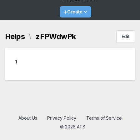
Create
Helps
\
zFPWdwPk
Edit
1
About Us
Privacy Policy
Terms of Service
© 2026 ATS