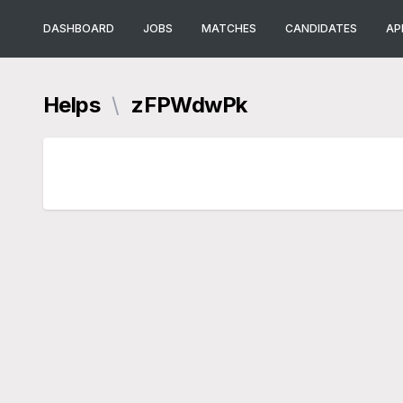
DASHBOARD
JOBS
MATCHES
CANDIDATES
AP
Helps
\
zFPWdwPk