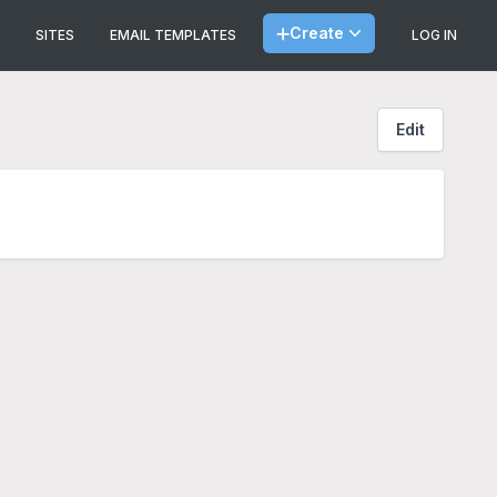
Create
SITES
EMAIL TEMPLATES
LOG IN
Edit