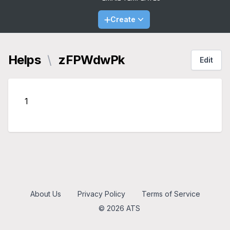
Create
Helps
\
zFPWdwPk
Edit
1
About Us
Privacy Policy
Terms of Service
© 2026 ATS