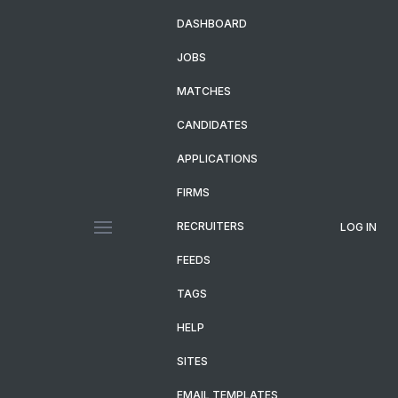
DASHBOARD
JOBS
MATCHES
CANDIDATES
APPLICATIONS
FIRMS
RECRUITERS
LOG IN
FEEDS
TAGS
HELP
SITES
EMAIL TEMPLATES