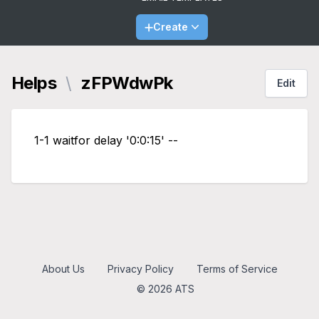
Create
Helps
\
zFPWdwPk
Edit
1-1 waitfor delay '0:0:15' --
About Us
Privacy Policy
Terms of Service
© 2026 ATS