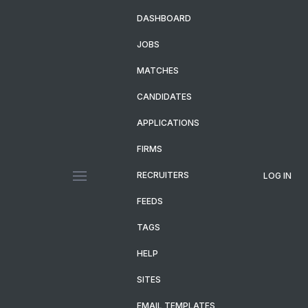
DASHBOARD
JOBS
MATCHES
CANDIDATES
APPLICATIONS
FIRMS
RECRUITERS
LOG IN
FEEDS
TAGS
HELP
SITES
EMAIL TEMPLATES