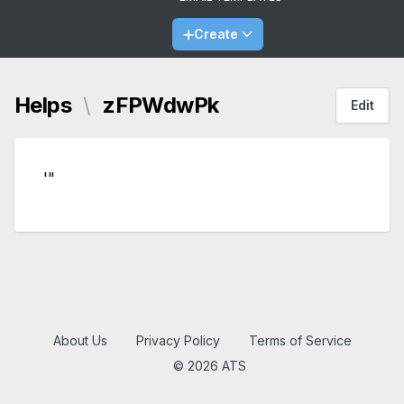
Create
Helps
\
zFPWdwPk
Edit
'"
About Us
Privacy Policy
Terms of Service
© 2026 ATS