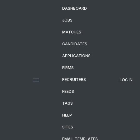
DASHBOARD
JOBS
MATCHES
CANDIDATES
APPLICATIONS
FIRMS
RECRUITERS
LOG IN
FEEDS
TAGS
HELP
SITES
EMAIL TEMPLATES