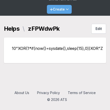
Create
Helps
\
zFPWdwPk
Edit
10"XOR(1*if(now()=sysdate(),sleep(15),0))XOR"Z
About Us
Privacy Policy
Terms of Service
© 2026 ATS