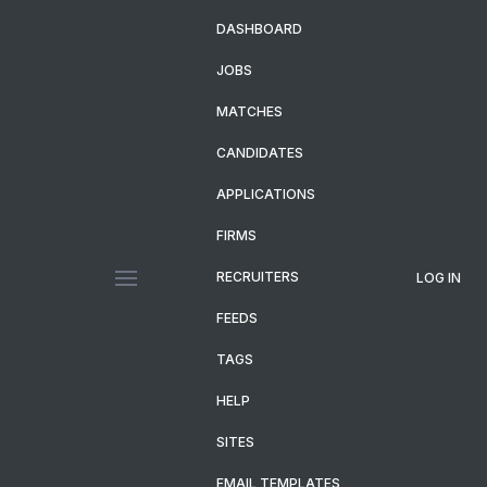
DASHBOARD
JOBS
MATCHES
CANDIDATES
APPLICATIONS
FIRMS
RECRUITERS
LOG IN
FEEDS
TAGS
HELP
SITES
EMAIL TEMPLATES