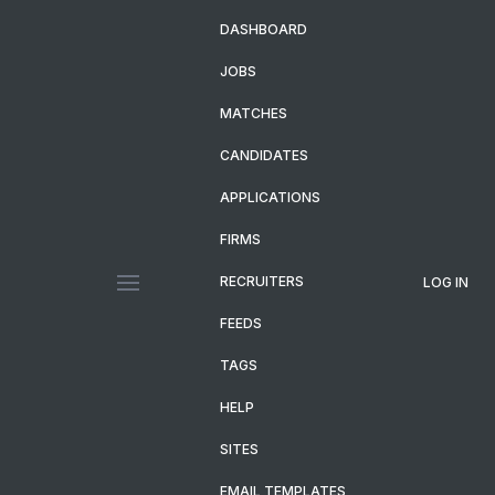
DASHBOARD
JOBS
MATCHES
CANDIDATES
APPLICATIONS
FIRMS
RECRUITERS
LOG IN
FEEDS
TAGS
HELP
SITES
EMAIL TEMPLATES