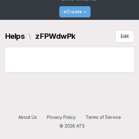
Create
Helps
\
zFPWdwPk
Edit
About Us
Privacy Policy
Terms of Service
© 2026 ATS