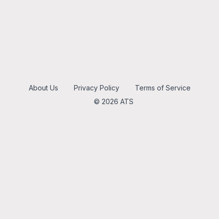
About Us
Privacy Policy
Terms of Service
© 2026 ATS