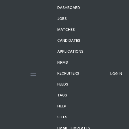
DASHBOARD
JOBS
MATCHES
CANDIDATES
APPLICATIONS
FIRMS
RECRUITERS
LOG IN
FEEDS
TAGS
HELP
SITES
EMAIL TEMPLATES