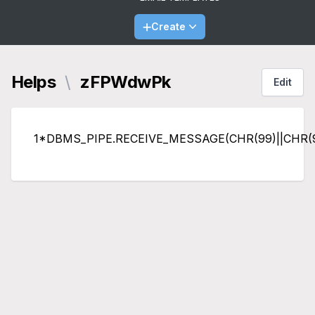
Create
Helps
\
zFPWdwPk
Edit
1*DBMS_PIPE.RECEIVE_MESSAGE(CHR(99)||CHR(99