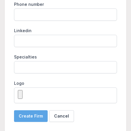
Phone number
Linkedin
Specialties
Logo
Create Firm
Cancel