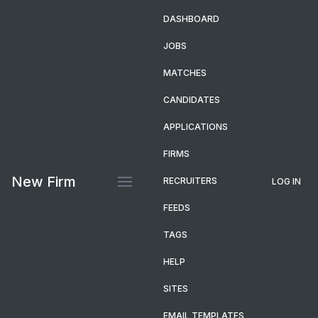
DASHBOARD
JOBS
MATCHES
CANDIDATES
APPLICATIONS
FIRMS
New Firm
RECRUITERS
LOG IN
FEEDS
TAGS
HELP
SITES
EMAIL TEMPLATES