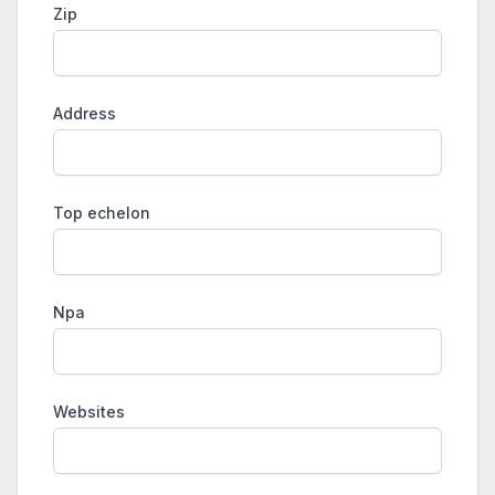
Zip
Address
Top echelon
Npa
Websites