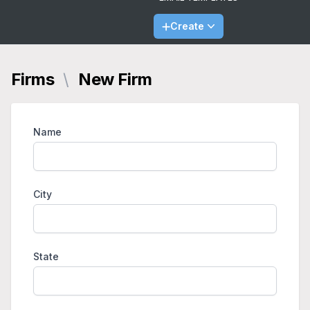
Create
Firms
\
New Firm
Name
City
State