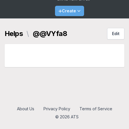
Create
Helps
\
@@VYfa8
Edit
About Us
Privacy Policy
Terms of Service
© 2026 ATS