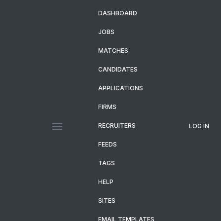
DASHBOARD
JOBS
MATCHES
CANDIDATES
APPLICATIONS
FIRMS
RECRUITERS
LOG IN
FEEDS
TAGS
HELP
SITES
EMAIL TEMPLATES