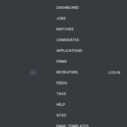
DASHBOARD
JOBS
MATCHES
CANDIDATES
APPLICATIONS
FIRMS
RECRUITERS
LOG IN
FEEDS
TAGS
HELP
SITES
EMAIL TEMPLATES