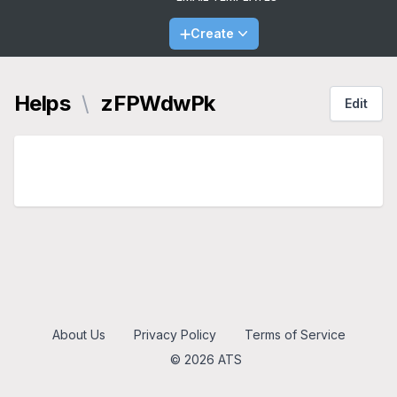
Create
Helps
\
zFPWdwPk
Edit
About Us
Privacy Policy
Terms of Service
© 2026 ATS