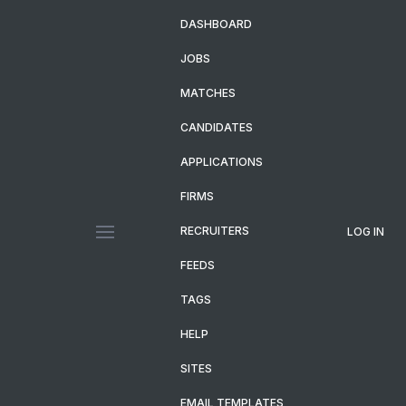
DASHBOARD
JOBS
MATCHES
CANDIDATES
APPLICATIONS
FIRMS
RECRUITERS
LOG IN
FEEDS
TAGS
HELP
SITES
EMAIL TEMPLATES