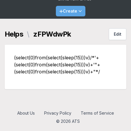
Create
Helps
\
zFPWdwPk
Edit
(select(0)from(select(sleep(15)))v)/*'+
(select(0)from(select(sleep(15)))v)+'"+
(select(0)from(select(sleep(15)))v)+"*/
About Us
Privacy Policy
Terms of Service
© 2026 ATS