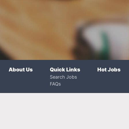
About Us
Quick Links
Hot Jobs
Search Jobs
FAQs