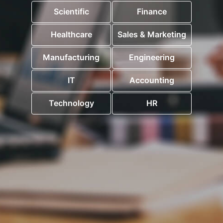
Scientific
Finance
Healthcare
Sales & Marketing
Manufacturing
Engineering
IT
Accounting
Technology
HR