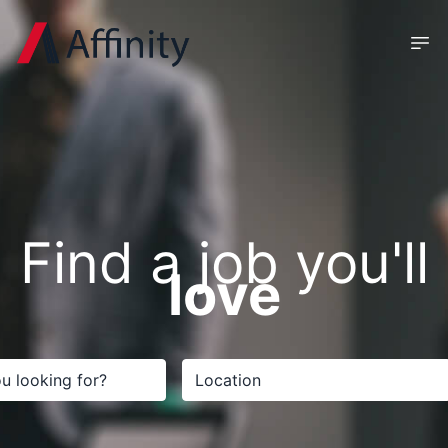
Find a job you'll
love
Search