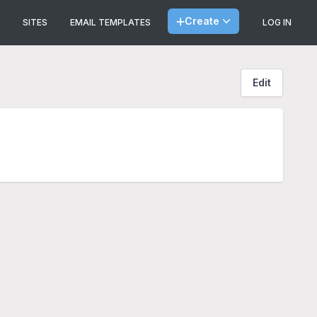
Create
SITES
EMAIL TEMPLATES
LOG IN
Edit