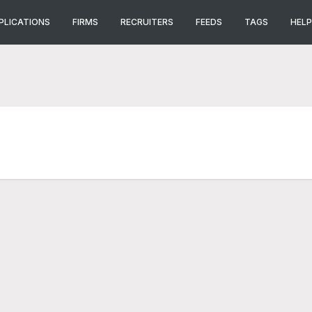
PLICATIONS
FIRMS
RECRUITERS
FEEDS
TAGS
HELP