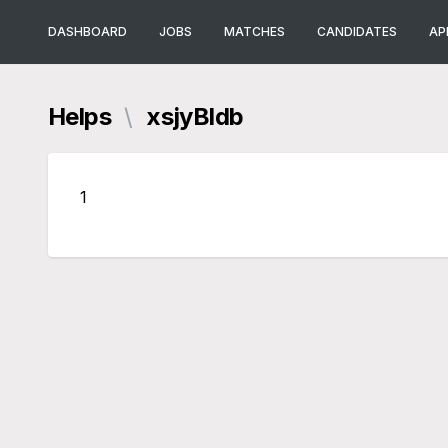
DASHBOARD
JOBS
MATCHES
CANDIDATES
AP
Helps
\
xsjyBldb
1