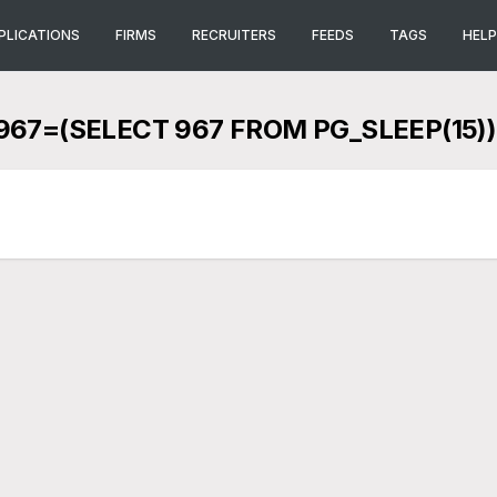
PLICATIONS
FIRMS
RECRUITERS
FEEDS
TAGS
HELP
67=(SELECT 967 FROM PG_SLEEP(15))