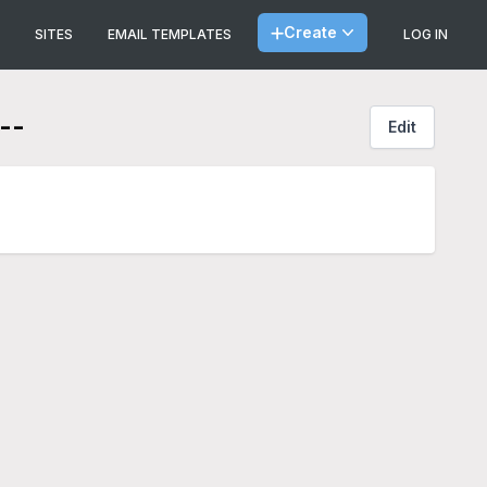
Create
SITES
EMAIL TEMPLATES
LOG IN
--
Edit