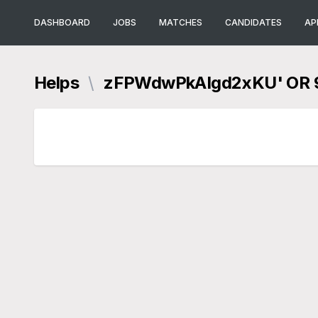
DASHBOARD
JOBS
MATCHES
CANDIDATES
AP
Helps
\
zFPWdwPkAIgd2xKU' OR 9