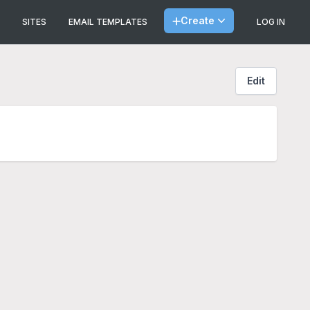
Create
SITES
EMAIL TEMPLATES
LOG IN
Edit