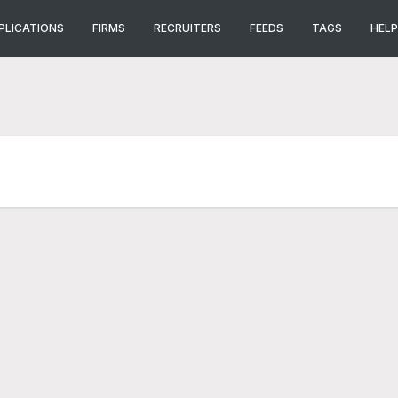
PLICATIONS
FIRMS
RECRUITERS
FEEDS
TAGS
HELP