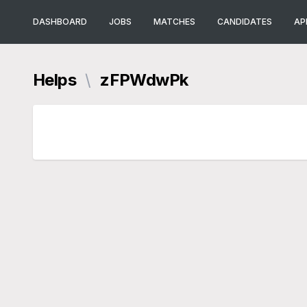
DASHBOARD
JOBS
MATCHES
CANDIDATES
AP
Helps
\
zFPWdwPk