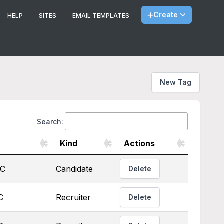
Create
HELP
SITES
EMAIL TEMPLATES
New Tag
Search:
Kind
Actions
TC
Candidate
Delete
C
Recruiter
Delete