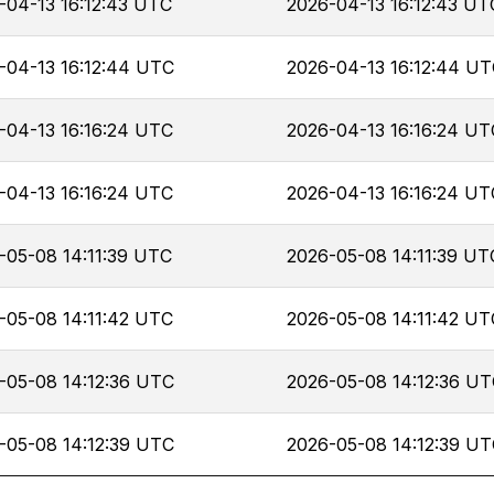
-04-13 16:12:43 UTC
2026-04-13 16:12:43 UT
-04-13 16:12:44 UTC
2026-04-13 16:12:44 U
-04-13 16:16:24 UTC
2026-04-13 16:16:24 UT
-04-13 16:16:24 UTC
2026-04-13 16:16:24 UT
-05-08 14:11:39 UTC
2026-05-08 14:11:39 UT
-05-08 14:11:42 UTC
2026-05-08 14:11:42 UT
-05-08 14:12:36 UTC
2026-05-08 14:12:36 U
-05-08 14:12:39 UTC
2026-05-08 14:12:39 U