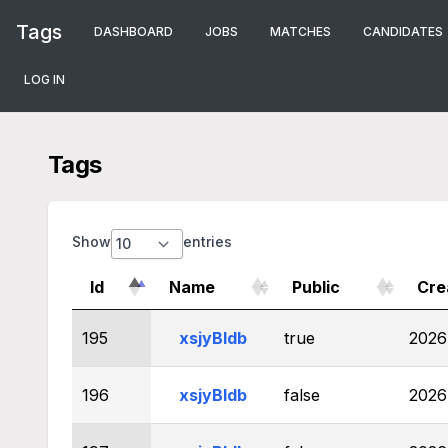
Tags
DASHBOARD
JOBS
MATCHES
CANDIDATES
LOG IN
Tags
Show
entries
Id
Name
Public
Cre
195
xsjyBldb
true
2026
196
xsjyBldb
false
2026