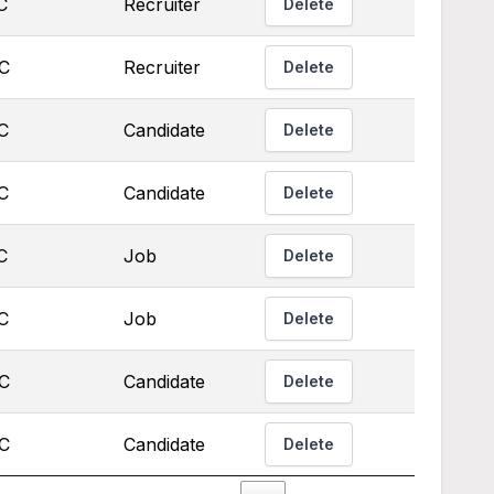
C
Recruiter
Delete
TC
Recruiter
Delete
C
Candidate
Delete
C
Candidate
Delete
C
Job
Delete
C
Job
Delete
TC
Candidate
Delete
TC
Candidate
Delete