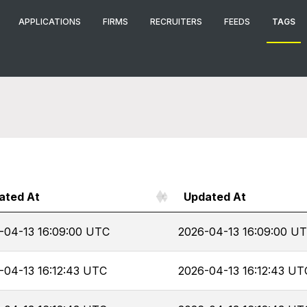
APPLICATIONS
FIRMS
RECRUITERS
FEEDS
TAGS
ated At
Updated At
-04-13 16:09:00 UTC
2026-04-13 16:09:00 U
-04-13 16:12:43 UTC
2026-04-13 16:12:43 UT