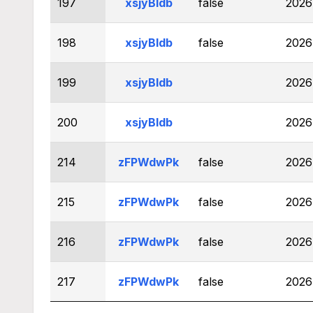
197
xsjyBldb
false
2026
198
xsjyBldb
false
2026
199
xsjyBldb
2026
200
xsjyBldb
2026
214
zFPWdwPk
false
2026
215
zFPWdwPk
false
2026
216
zFPWdwPk
false
2026
217
zFPWdwPk
false
2026