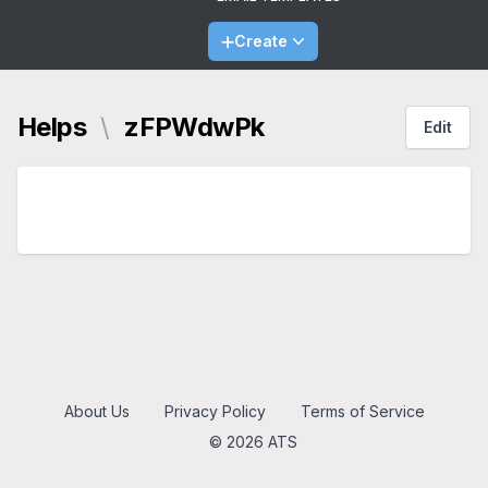
Create
Helps
\
zFPWdwPk
Edit
About Us
Privacy Policy
Terms of Service
© 2026 ATS