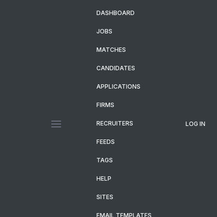
DASHBOARD
JOBS
MATCHES
CANDIDATES
APPLICATIONS
FIRMS
RECRUITERS
LOG IN
FEEDS
TAGS
HELP
SITES
EMAIL TEMPLATES