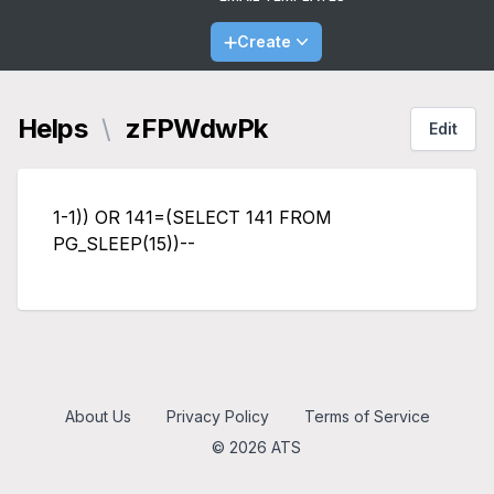
Create
Helps
\
zFPWdwPk
Edit
1-1)) OR 141=(SELECT 141 FROM
PG_SLEEP(15))--
About Us
Privacy Policy
Terms of Service
© 2026 ATS