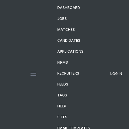
DASHBOARD
JOBS
MATCHES
CANDIDATES
APPLICATIONS
FIRMS
RECRUITERS
LOG IN
FEEDS
TAGS
HELP
SITES
EMAIL TEMPLATES