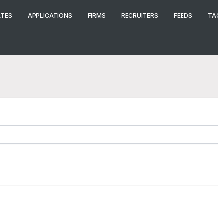
ATES
APPLICATIONS
FIRMS
RECRUITERS
FEEDS
TA