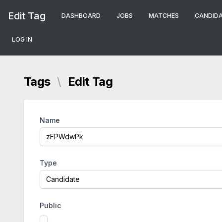
Edit Tag
DASHBOARD
JOBS
MATCHES
CANDID
LOG IN
Tags
\
Edit Tag
Name
Type
Public