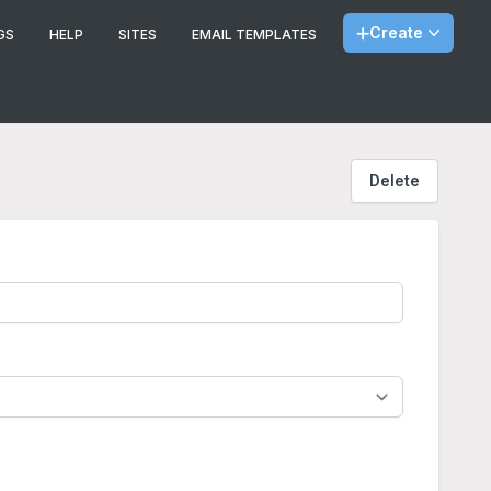
Create
GS
HELP
SITES
EMAIL TEMPLATES
Delete