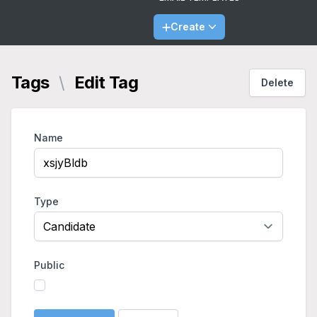
Create
Tags
\
Edit Tag
Delete
Name
Type
Public