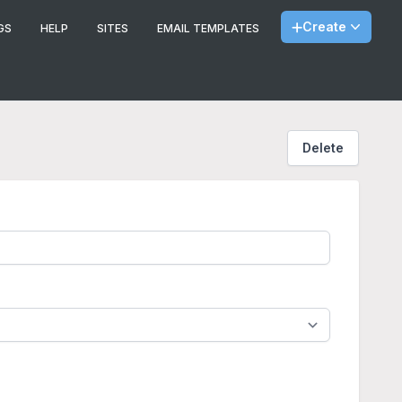
Create
GS
HELP
SITES
EMAIL TEMPLATES
Delete