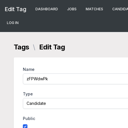
Edit Tag
DASHBOARD
JOBS
MATCHES
CANDID
LOG IN
Tags
\
Edit Tag
Name
Type
Public