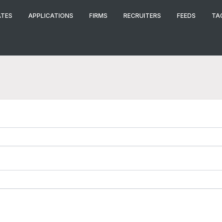
ATES
APPLICATIONS
FIRMS
RECRUITERS
FEEDS
TA