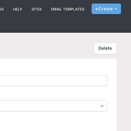
Create
GS
HELP
SITES
EMAIL TEMPLATES
Delete