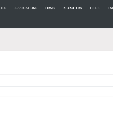
ATES
APPLICATIONS
FIRMS
RECRUITERS
FEEDS
TA