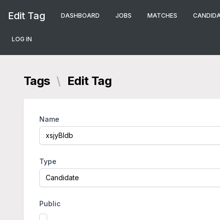
Edit Tag
DASHBOARD
JOBS
MATCHES
CANDID
LOG IN
Tags
\
Edit Tag
Name
Type
Public