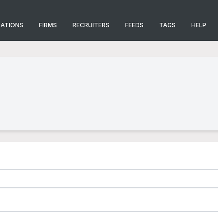
CATIONS
FIRMS
RECRUITERS
FEEDS
TAGS
HELP