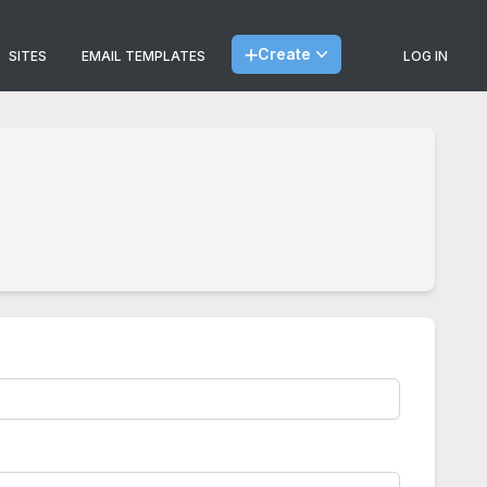
Create
SITES
EMAIL TEMPLATES
LOG IN