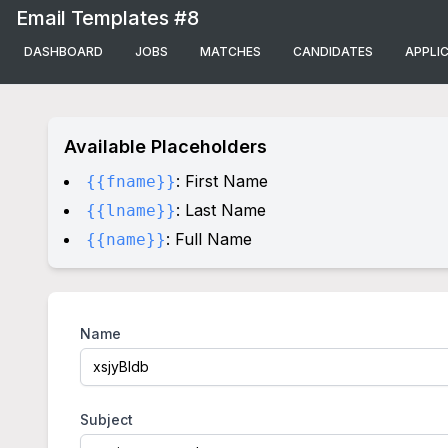
Email Templates #8
DASHBOARD
JOBS
MATCHES
CANDIDATES
APPLI
Available Placeholders
: First Name
{{fname}}
: Last Name
{{lname}}
: Full Name
{{name}}
Name
Subject