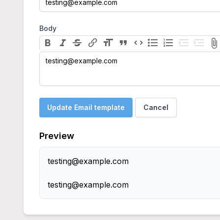
Body
testing@example.com
Update Email template
Cancel
Preview
testing@example.com
testing@example.com