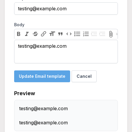
Body
testing@example.com
Update Email template
Cancel
Preview
testing@example.com
testing@example.com