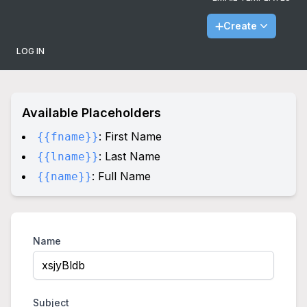
Create
LOG IN
Available Placeholders
: First Name
{{fname}}
: Last Name
{{lname}}
: Full Name
{{name}}
Name
Subject