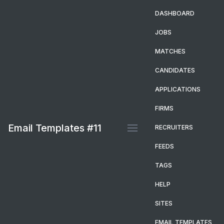
DASHBOARD
JOBS
MATCHES
CANDIDATES
APPLICATIONS
FIRMS
Email Templates #11
RECRUITERS
FEEDS
TAGS
HELP
SITES
EMAIL TEMPLATES