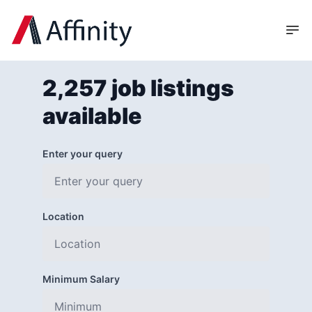
2,257 job listings
available
Enter your query
Location
Minimum Salary