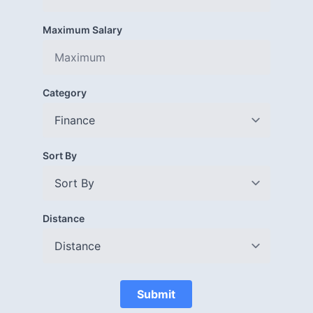
Maximum Salary
Category
Sort By
Distance
Submit