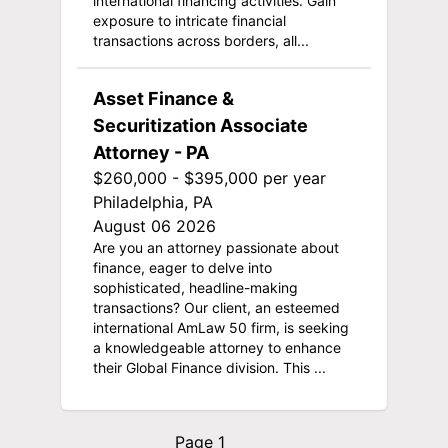
international financing activities. Gain
exposure to intricate financial
transactions across borders, all...
Asset Finance &
Securitization Associate
Attorney - PA
$260,000 - $395,000 per year
Philadelphia, PA
August 06 2026
Are you an attorney passionate about
finance, eager to delve into
sophisticated, headline-making
transactions? Our client, an esteemed
international AmLaw 50 firm, is seeking
a knowledgeable attorney to enhance
their Global Finance division. This ...
Page 1