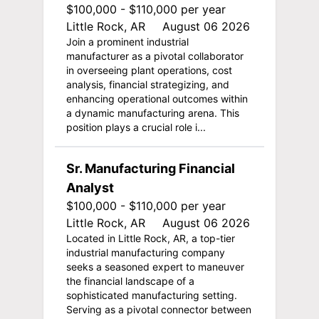
$100,000 - $110,000 per year
Little Rock, AR
August 06 2026
Join a prominent industrial
manufacturer as a pivotal collaborator
in overseeing plant operations, cost
analysis, financial strategizing, and
enhancing operational outcomes within
a dynamic manufacturing arena. This
position plays a crucial role i...
Sr. Manufacturing Financial
Analyst
$100,000 - $110,000 per year
Little Rock, AR
August 06 2026
Located in Little Rock, AR, a top-tier
industrial manufacturing company
seeks a seasoned expert to maneuver
the financial landscape of a
sophisticated manufacturing setting.
Serving as a pivotal connector between