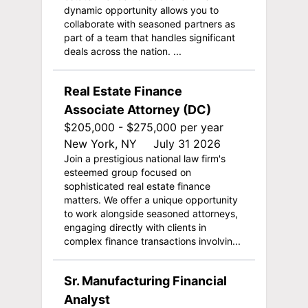
dynamic opportunity allows you to
collaborate with seasoned partners as
part of a team that handles significant
deals across the nation. ...
Real Estate Finance
Associate Attorney (DC)
$205,000 - $275,000 per year
New York, NY
July 31 2026
Join a prestigious national law firm's
esteemed group focused on
sophisticated real estate finance
matters. We offer a unique opportunity
to work alongside seasoned attorneys,
engaging directly with clients in
complex finance transactions involvin...
Sr. Manufacturing Financial
Analyst