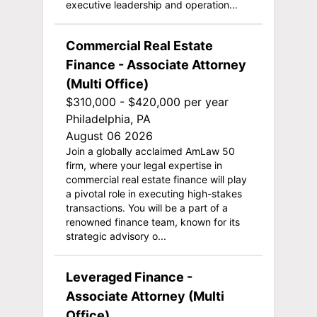
executive leadership and operation...
Commercial Real Estate
Finance - Associate Attorney
(Multi Office)
$310,000 - $420,000 per year
Philadelphia, PA
August 06 2026
Join a globally acclaimed AmLaw 50
firm, where your legal expertise in
commercial real estate finance will play
a pivotal role in executing high-stakes
transactions. You will be a part of a
renowned finance team, known for its
strategic advisory o...
Leveraged Finance -
Associate Attorney (Multi
Office)