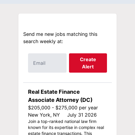
Send me new jobs matching this
search weekly at:
Create
Alert
Real Estate Finance
Associate Attorney (DC)
$205,000 - $275,000 per year
New York, NY
July 31 2026
Join a top-ranked national law firm
known for its expertise in complex real
estate finance transactions. This