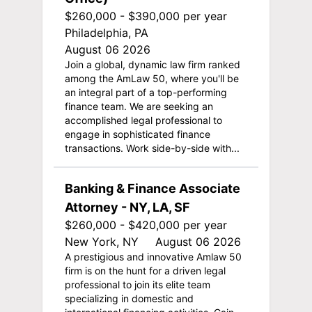
$260,000 - $390,000 per year
Philadelphia, PA
August 06 2026
Join a global, dynamic law firm ranked
among the AmLaw 50, where you'll be
an integral part of a top-performing
finance team. We are seeking an
accomplished legal professional to
engage in sophisticated finance
transactions. Work side-by-side with...
Banking & Finance Associate
Attorney - NY, LA, SF
$260,000 - $420,000 per year
New York, NY
August 06 2026
A prestigious and innovative Amlaw 50
firm is on the hunt for a driven legal
professional to join its elite team
specializing in domestic and