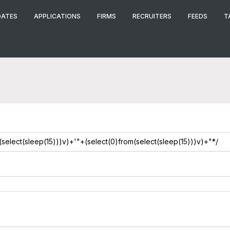
DATES
APPLICATIONS
FIRMS
RECRUITERS
FEEDS
T