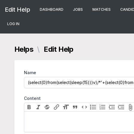
Edit Help
DASHBOARD
JOBS
MATCHES
CANDI
LOG IN
Helps
\
Edit Help
Name
Content