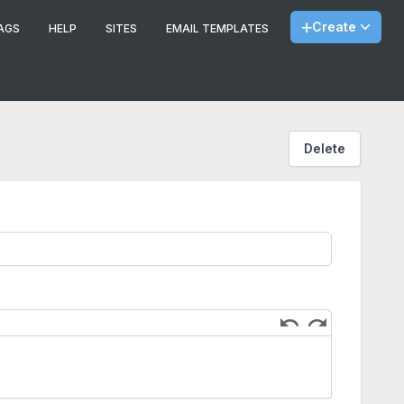
Create
AGS
HELP
SITES
EMAIL TEMPLATES
Delete