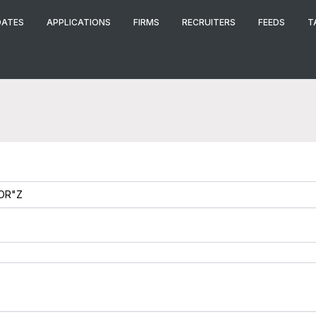
DATES
APPLICATIONS
FIRMS
RECRUITERS
FEEDS
T