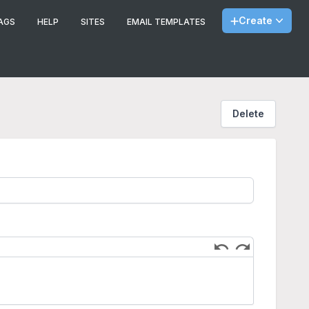
Create
AGS
HELP
SITES
EMAIL TEMPLATES
Delete