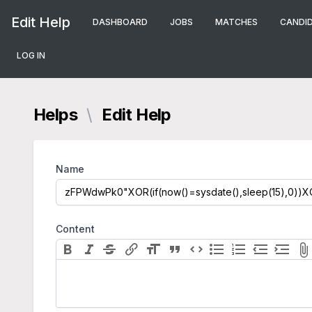
Edit Help
DASHBOARD
JOBS
MATCHES
CANDI
LOG IN
Helps
\
Edit Help
Name
Content