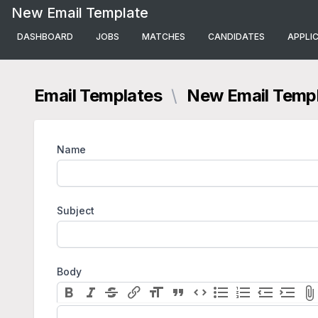
New Email Template
DASHBOARD
JOBS
MATCHES
CANDIDATES
APPLI
Email Templates
\
New Email Temp
Name
Subject
Body