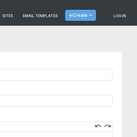
Create
SITES
EMAIL TEMPLATES
LOG IN