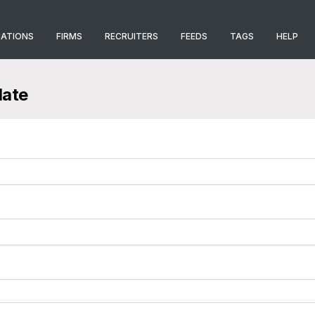
CATIONS
FIRMS
RECRUITERS
FEEDS
TAGS
HELP
late