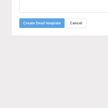
Create Email template
Cancel