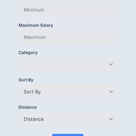
Maximum Salary
Category
Sort By
Distance