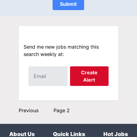
Submit
Send me new jobs matching this
search weekly at:
Create
Alert
Previous
Page 2
About Us
Quick Links
Hot Jobs