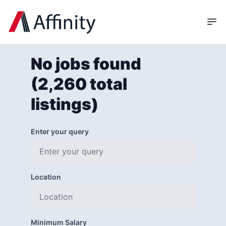
No jobs found
(2,260 total
listings)
Enter your query
Location
Minimum Salary