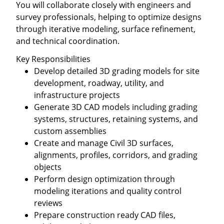
You will collaborate closely with engineers and
survey professionals, helping to optimize designs
through iterative modeling, surface refinement,
and technical coordination.
Key Responsibilities
Develop detailed 3D grading models for site
development, roadway, utility, and
infrastructure projects
Generate 3D CAD models including grading
systems, structures, retaining systems, and
custom assemblies
Create and manage Civil 3D surfaces,
alignments, profiles, corridors, and grading
objects
Perform design optimization through
modeling iterations and quality control
reviews
Prepare construction ready CAD files,