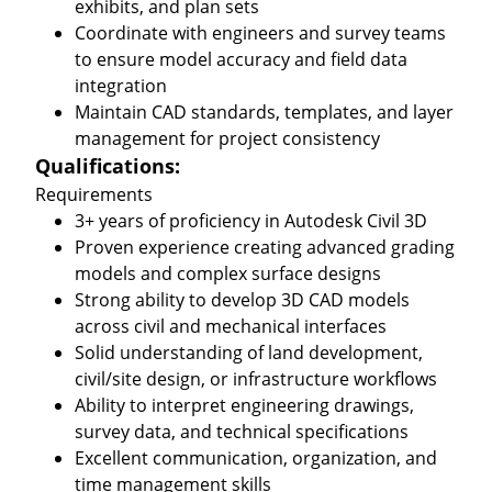
exhibits, and plan sets
Coordinate with engineers and survey teams
to ensure model accuracy and field data
integration
Maintain CAD standards, templates, and layer
management for project consistency
Qualifications:
Requirements
3+ years of proficiency in Autodesk Civil 3D
Proven experience creating advanced grading
models and complex surface designs
Strong ability to develop 3D CAD models
across civil and mechanical interfaces
Solid understanding of land development,
civil/site design, or infrastructure workflows
Ability to interpret engineering drawings,
survey data, and technical specifications
Excellent communication, organization, and
time management skills