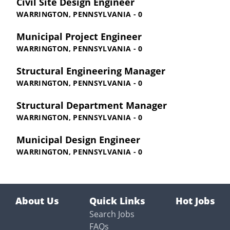
Civil Site Design Engineer
WARRINGTON, PENNSYLVANIA - 0
Municipal Project Engineer
WARRINGTON, PENNSYLVANIA - 0
Structural Engineering Manager
WARRINGTON, PENNSYLVANIA - 0
Structural Department Manager
WARRINGTON, PENNSYLVANIA - 0
Municipal Design Engineer
WARRINGTON, PENNSYLVANIA - 0
About Us
Quick Links
Hot Jobs
Search Jobs
FAQs