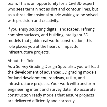
team. This is an opportunity for a Civil 3D expert
who sees terrain not as dirt and contour lines, but
as a three dimensional puzzle waiting to be solved
with precision and creativity.
If you enjoy sculpting digital landscapes, refining
complex surfaces, and building intelligent 3D
models that guide real world construction, this
role places you at the heart of impactful
infrastructure projects.
About the Role
As a Survey Grading Design Specialist, you will lead
the development of advanced 3D grading models
for land development, roadway, utility, and
infrastructure projects. Your work will transform
engineering intent and survey data into accurate,
construction ready models that ensure projects
are delivered efficiently and correctly.