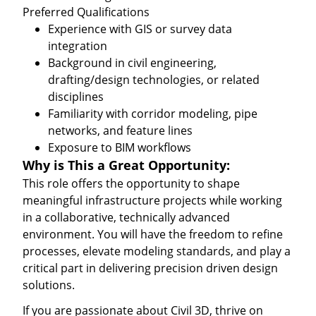
Preferred Qualifications
Experience with GIS or survey data
integration
Background in civil engineering,
drafting/design technologies, or related
disciplines
Familiarity with corridor modeling, pipe
networks, and feature lines
Exposure to BIM workflows
Why is This a Great Opportunity:
This role offers the opportunity to shape
meaningful infrastructure projects while working
in a collaborative, technically advanced
environment. You will have the freedom to refine
processes, elevate modeling standards, and play a
critical part in delivering precision driven design
solutions.
If you are passionate about Civil 3D, thrive on