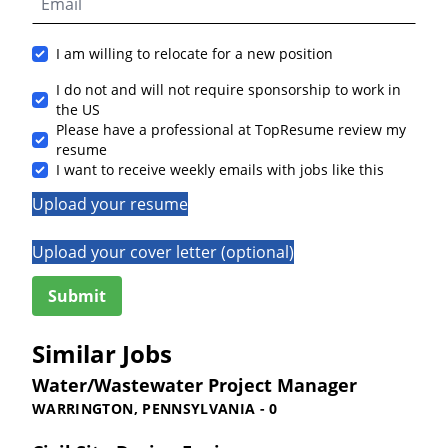
I am willing to relocate for a new position
I do not and will not require sponsorship to work in
the US
Please have a professional at TopResume review my
resume
I want to receive weekly emails with jobs like this
Upload your resume
Upload your cover letter (optional)
Similar Jobs
Water/Wastewater Project Manager
WARRINGTON, PENNSYLVANIA - 0