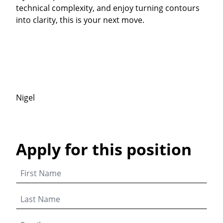
technical complexity, and enjoy turning contours
into clarity, this is your next move.
Nigel
Apply for this position