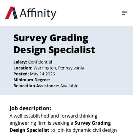
Survey Grading
Design Specialist
Salary:
Confidential
Location:
Warrington, Pennsylvania
Posted:
May 14 2026
Minimum Degree:
Relocation Assistance:
Available
Job description:
A well established and forward thinking
engineering firm is seeking a
Survey Grading
Design Specialist
to join its dynamic civil design