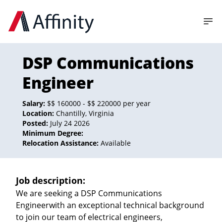
DSP Communications
Engineer
Salary:
$$ 160000 - $$ 220000 per year
Location:
Chantilly, Virginia
Posted:
July 24 2026
Minimum Degree:
Relocation Assistance:
Available
Job description:
We are seeking a DSP Communications
Engineerwith an exceptional technical background
to join our team of electrical engineers,