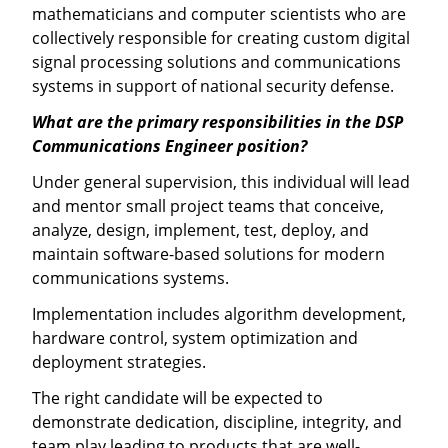
mathematicians and computer scientists who are
collectively responsible for creating custom digital
signal processing solutions and communications
systems in support of national security defense.
What are the primary responsibilities in the DSP
Communications Engineer position?
Under general supervision, this individual will lead
and mentor small project teams that conceive,
analyze, design, implement, test, deploy, and
maintain software-based solutions for modern
communications systems.
Implementation includes algorithm development,
hardware control, system optimization and
deployment strategies.
The right candidate will be expected to
demonstrate dedication, discipline, integrity, and
team play leading to products that are well-