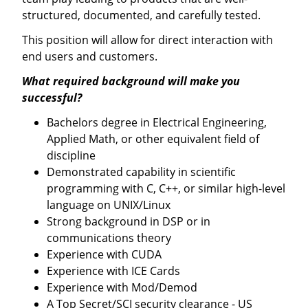
structured, documented, and carefully tested.
This position will allow for direct interaction with
end users and customers.
What required background will make you
successful?
Bachelors degree in Electrical Engineering,
Applied Math, or other equivalent field of
discipline
Demonstrated capability in scientific
programming with C, C++, or similar high-level
language on UNIX/Linux
Strong background in DSP or in
communications theory
Experience with CUDA
Experience with ICE Cards
Experience with Mod/Demod
A Top Secret/SCI security clearance - US