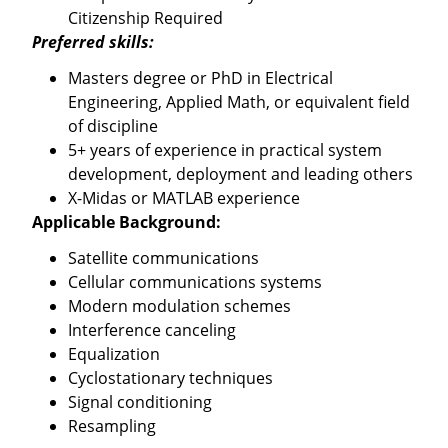
Citizenship Required
Preferred skills:
Masters degree or PhD in Electrical
Engineering, Applied Math, or equivalent field
of discipline
5+ years of experience in practical system
development, deployment and leading others
X-Midas or MATLAB experience
Applicable Background:
Satellite communications
Cellular communications systems
Modern modulation schemes
Interference canceling
Equalization
Cyclostationary techniques
Signal conditioning
Resampling