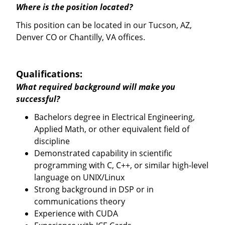
Where is the position located?
This position can be located in our Tucson, AZ,
Denver CO or Chantilly, VA offices.
Qualifications:
What required background will make you
successful?
Bachelors degree in Electrical Engineering,
Applied Math, or other equivalent field of
discipline
Demonstrated capability in scientific
programming with C, C++, or similar high-level
language on UNIX/Linux
Strong background in DSP or in
communications theory
Experience with CUDA