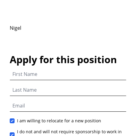
Nigel
Apply for this position
I am willing to relocate for a new position
I do not and will not require sponsorship to work in