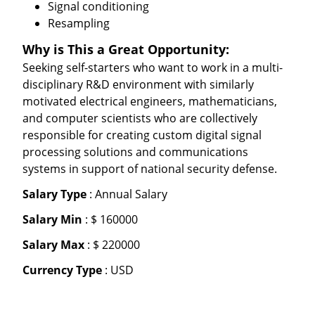
Signal conditioning
Resampling
Why is This a Great Opportunity:
Seeking self-starters who want to work in a multi-
disciplinary R&D environment with similarly
motivated electrical engineers, mathematicians,
and computer scientists who are collectively
responsible for creating custom digital signal
processing solutions and communications
systems in support of national security defense.
Salary Type
: Annual Salary
Salary Min
: $ 160000
Salary Max
: $ 220000
Currency Type
: USD