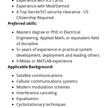
Experience with ICE Cards
Experience with Mod/Demod
A Top Secret/SCI security clearance - US
Citizenship Required
Preferred skills:
Masters degree or PhD in Electrical
Engineering, Applied Math, or equivalent field
of discipline
5+ years of experience in practical system
development, deployment and leading others
X-Midas or MATLAB experience
Applicable Background:
Satellite communications
Cellular communications systems
Modern modulation schemes
Interference canceling
Equalization
Cyclostationary techniques