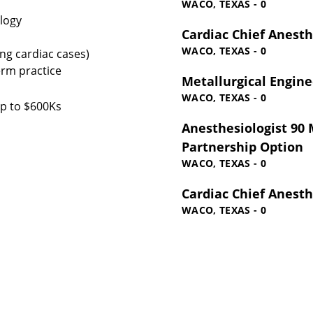
WACO, TEXAS - 0
ology
Cardiac Chief Anesth
WACO, TEXAS - 0
ing cardiac cases)
erm practice
Metallurgical Engine
WACO, TEXAS - 0
up to $600Ks
Anesthesiologist 90 M
Partnership Option
WACO, TEXAS - 0
Cardiac Chief Anesth
WACO, TEXAS - 0