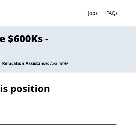
Jobs
FAQs
e $600Ks -
Relocation Assistance:
Available
is position