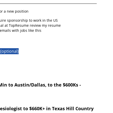
for a new position
quire sponsorship to work in the US
onal at TopResume review my resume
emails with jobs like this
(optional)
in to Austin/Dallas, to the $600Ks -
esiologist to $660K+ in Texas Hill Country