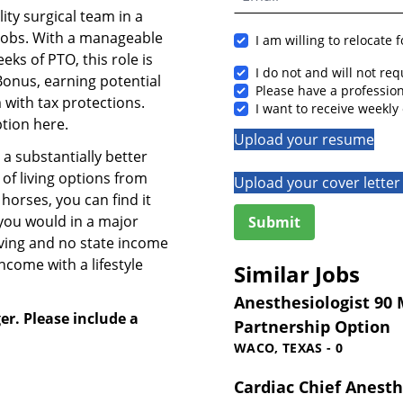
ity surgical team in a
jobs. With a manageable
I am willing to relocate 
eks of PTO, this role is
I do not and will not re
 Bonus, earning potential
Please have a professi
with tax protections.
I want to receive weekly 
ption here.
Upload your resume
 a substantially better
y of living options from
Upload your cover letter 
horses, you can find it
 you would in a major
iving and no state income
ncome with a lifestyle
Similar Jobs
Anesthesiologist 90 M
er. Please include a
Partnership Option
WACO, TEXAS - 0
Cardiac Chief Anesth