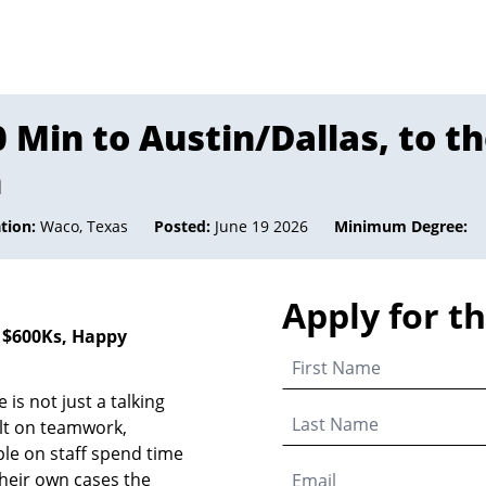
 Min to Austin/Dallas, to th
n
tion:
Waco, Texas
Posted:
June 19 2026
Minimum Degree:
Apply for th
e $600Ks, Happy
is not just a talking
ilt on teamwork,
le on staff spend time
heir own cases the