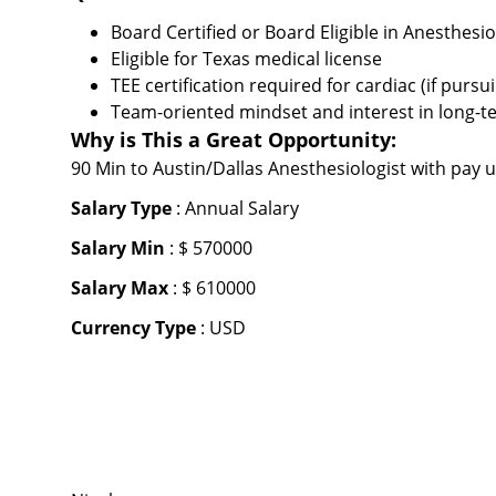
Board Certified or Board Eligible in Anesthesi
Eligible for Texas medical license
TEE certification required for cardiac (if pursu
Team-oriented mindset and interest in long-t
Why is This a Great Opportunity:
90 Min to Austin/Dallas Anesthesiologist with pay 
Salary Type
: Annual Salary
Salary Min
: $ 570000
Salary Max
: $ 610000
Currency Type
: USD