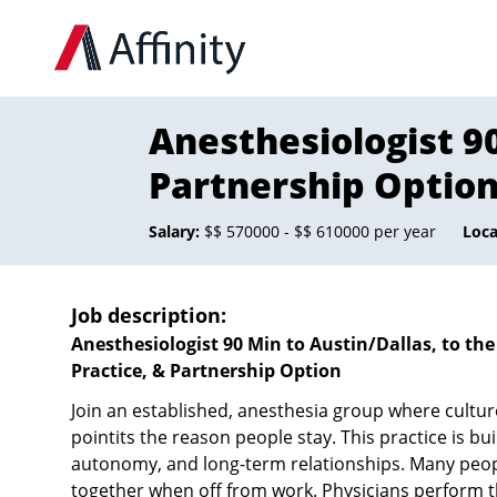
Anesthesiologist 90
Partnership Optio
Salary:
$$ 570000 - $$ 610000 per year
Loca
Job description:
Anesthesiologist 90 Min to Austin/Dallas, to th
Practice, & Partnership Option
Join an established, anesthesia group where culture 
pointits the reason people stay. This practice is bu
autonomy, and long-term relationships. Many peop
together when off from work. Physicians perform t