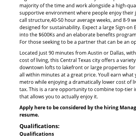
majority of the time and work alongside a high-qual
supportive environment where people enjoy their 
call structure,40-50 hour average weeks, and 8-9 we
designed for sustainability. Expect a large Sign-on
into the $600Ks and an elaborate benefits program 
For those seeking to be a partner that can be an o
Located just 90 minutes from Austin or Dallas, with
cost of living, this Central Texas city offers a variet
downtown lofts to lakefront or large properties for 
all within minutes at a great price. Youll earn what
metro while enjoying a dramatically lower cost of l
tax. This is a rare opportunity to combine top-tier i
that allows you to actually enjoy it.
Apply here to be considered by the hiring Manag
resume.
Qualifications:
Qualifications