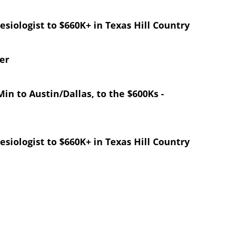
esiologist to $660K+ in Texas Hill Country
er
in to Austin/Dallas, to the $600Ks -
esiologist to $660K+ in Texas Hill Country