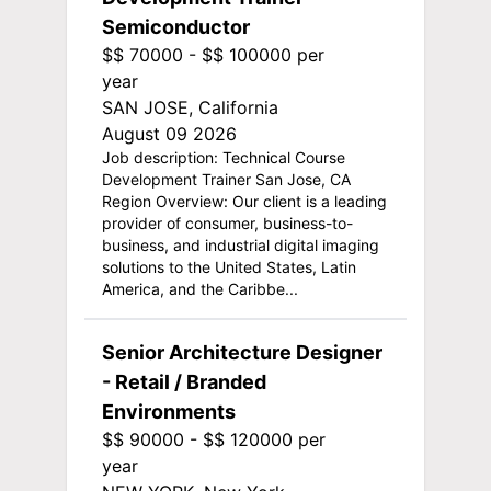
Semiconductor
$$ 70000 - $$ 100000 per
year
SAN JOSE, California
August 09 2026
Job description: Technical Course
Development Trainer San Jose, CA
Region Overview: Our client is a leading
provider of consumer, business-to-
business, and industrial digital imaging
solutions to the United States, Latin
America, and the Caribbe...
Senior Architecture Designer
- Retail / Branded
Environments
$$ 90000 - $$ 120000 per
year