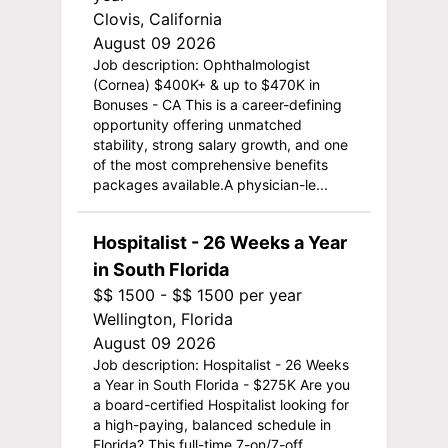
Clovis, California
August 09 2026
Job description: Ophthalmologist
(Cornea) $400K+ & up to $470K in
Bonuses - CA This is a career-defining
opportunity offering unmatched
stability, strong salary growth, and one
of the most comprehensive benefits
packages available.A physician-le...
Hospitalist - 26 Weeks a Year
in South Florida
$$ 1500 - $$ 1500 per year
Wellington, Florida
August 09 2026
Job description: Hospitalist - 26 Weeks
a Year in South Florida - $275K Are you
a board-certified Hospitalist looking for
a high-paying, balanced schedule in
Florida? This full-time 7-on/7-off