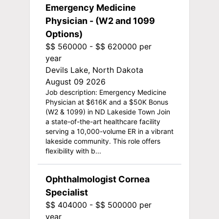
Emergency Medicine
Physician - (W2 and 1099
Options)
$$ 560000 - $$ 620000 per
year
Devils Lake, North Dakota
August 09 2026
Job description: Emergency Medicine
Physician at $616K and a $50K Bonus
(W2 & 1099) in ND Lakeside Town Join
a state-of-the-art healthcare facility
serving a 10,000-volume ER in a vibrant
lakeside community. This role offers
flexibility with b...
Ophthalmologist Cornea
Specialist
$$ 404000 - $$ 500000 per
year