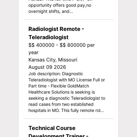
opportunity offers good pay,no
overnight shifts, and...
Radiologist Remote -
Teleradiologist
$$ 400000 - $$ 800000 per
year
Kansas City, Missouri
August 09 2026
Job description: Diagnostic
Teleradiologist with MO License Full or
Part time - Flexible GoldMatch
Healthcare Solutions is seeking is
seeking a diagnostic Teleradiologist to
read cases from two established
hospitals in MO. This fully remote rol...
Technical Course
Development Trainer -