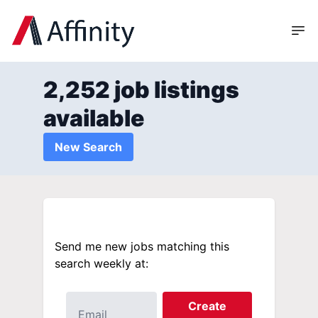
2,252 job listings
available
New Search
Send me new jobs matching this
search weekly at:
Create