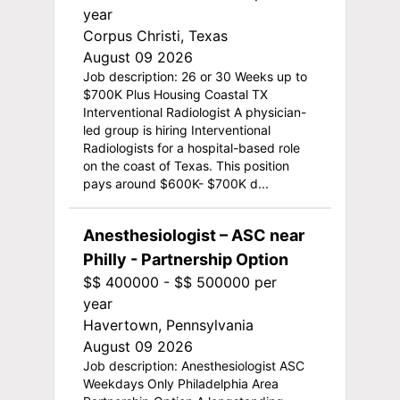
year
Corpus Christi, Texas
August 09 2026
Job description: 26 or 30 Weeks up to
$700K Plus Housing Coastal TX
Interventional Radiologist A physician-
led group is hiring Interventional
Radiologists for a hospital-based role
on the coast of Texas. This position
pays around $600K- $700K d...
Anesthesiologist – ASC near
Philly - Partnership Option
$$ 400000 - $$ 500000 per
year
Havertown, Pennsylvania
August 09 2026
Job description: Anesthesiologist ASC
Weekdays Only Philadelphia Area