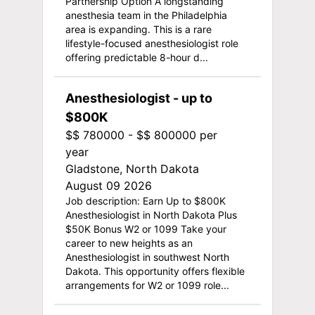
Partnership Option A longstanding
anesthesia team in the Philadelphia
area is expanding. This is a rare
lifestyle-focused anesthesiologist role
offering predictable 8-hour d...
Anesthesiologist - up to
$800K
$$ 780000 - $$ 800000 per
year
Gladstone, North Dakota
August 09 2026
Job description: Earn Up to $800K
Anesthesiologist in North Dakota Plus
$50K Bonus W2 or 1099 Take your
career to new heights as an
Anesthesiologist in southwest North
Dakota. This opportunity offers flexible
arrangements for W2 or 1099 role...