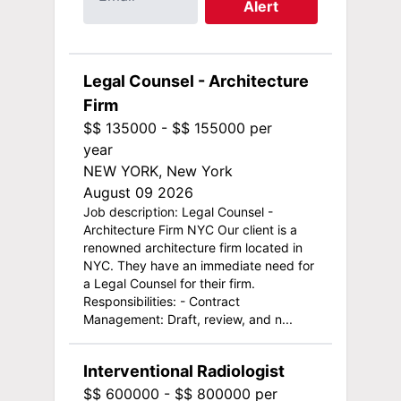
Alert
Legal Counsel - Architecture
Firm
$$ 135000 - $$ 155000 per
year
NEW YORK, New York
August 09 2026
Job description: Legal Counsel -
Architecture Firm NYC Our client is a
renowned architecture firm located in
NYC. They have an immediate need for
a Legal Counsel for their firm.
Responsibilities: - Contract
Management: Draft, review, and n...
Interventional Radiologist
$$ 600000 - $$ 800000 per