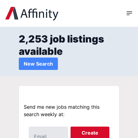
2,253 job listings
available
New Search
Send me new jobs matching this
search weekly at:
Create