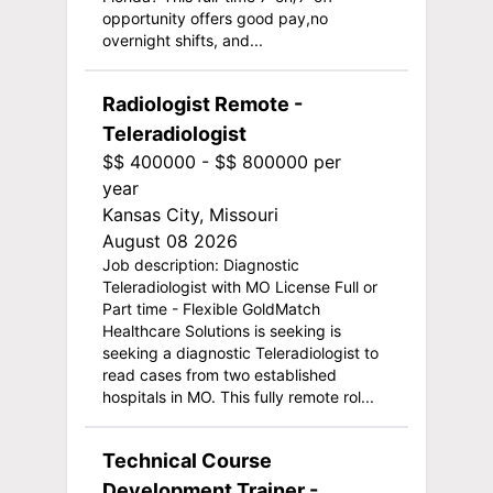
opportunity offers good pay,no
overnight shifts, and...
Radiologist Remote -
Teleradiologist
$$ 400000 - $$ 800000 per
year
Kansas City, Missouri
August 08 2026
Job description: Diagnostic
Teleradiologist with MO License Full or
Part time - Flexible GoldMatch
Healthcare Solutions is seeking is
seeking a diagnostic Teleradiologist to
read cases from two established
hospitals in MO. This fully remote rol...
Technical Course
Development Trainer -