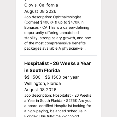
Clovis, California
August 08 2026
Job description: Ophthalmologist
(Cornea) $400K+ & up to $470K in
Bonuses - CA This is a career-defining
opportunity offering unmatched
stability, strong salary growth, and one
of the most comprehensive benefits
packages available.A physician-le...
Hospitalist - 26 Weeks a Year
in South Florida
$$ 1500 - $$ 1500 per year
Wellington, Florida
August 08 2026
Job description: Hospitalist - 26 Weeks
a Year in South Florida - $275K Are you
a board-certified Hospitalist looking for
a high-paying, balanced schedule in
Florida? This full-time 7-on/7-off