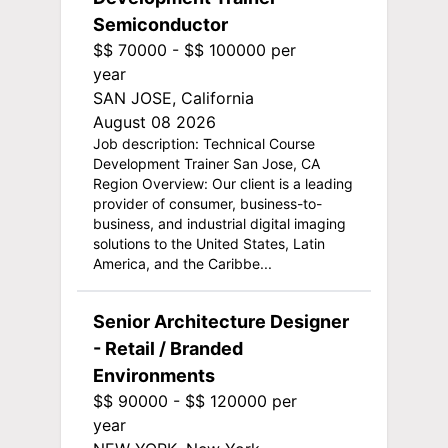
Semiconductor
$$ 70000 - $$ 100000 per
year
SAN JOSE, California
August 08 2026
Job description: Technical Course
Development Trainer San Jose, CA
Region Overview: Our client is a leading
provider of consumer, business-to-
business, and industrial digital imaging
solutions to the United States, Latin
America, and the Caribbe...
Senior Architecture Designer
- Retail / Branded
Environments
$$ 90000 - $$ 120000 per
year