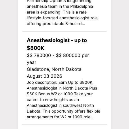
Partnership Option A longstanding
anesthesia team in the Philadelphia
area is expanding. This is a rare
lifestyle-focused anesthesiologist role
offering predictable 8-hour d...
Anesthesiologist - up to
$800K
$$ 780000 - $$ 800000 per
year
Gladstone, North Dakota
August 08 2026
Job description: Earn Up to $800K
Anesthesiologist in North Dakota Plus
$50K Bonus W2 or 1099 Take your
career to new heights as an
Anesthesiologist in southwest North
Dakota. This opportunity offers flexible
arrangements for W2 or 1099 role...