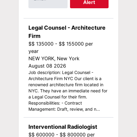
Alert
Legal Counsel - Architecture
Firm
$$ 135000 - $$ 155000 per
year
NEW YORK, New York
August 08 2026
Job description: Legal Counsel -
Architecture Firm NYC Our client is a
renowned architecture firm located in
NYC. They have an immediate need for
a Legal Counsel for their firm.
Responsibilities: - Contract
Management: Draft, review, and n...
Interventional Radiologist
$$ 600000 - $$ 800000 per