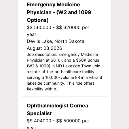
Emergency Medicine
Physician - (W2 and 1099
Options)
$$ 560000 - $$ 620000 per
year
Devils Lake, North Dakota
August 08 2026
Job description: Emergency Medicine
Physician at $616K and a $50K Bonus
(W2 & 1099) in ND Lakeside Town Join
a state-of-the-art healthcare facility
serving a 10,000-volume ER in a vibrant
lakeside community. This role offers
flexibility with b...
Ophthalmologist Cornea
Specialist
$$ 404000 - $$ 500000 per
year