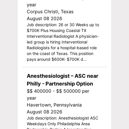
year
Corpus Christi, Texas
August 08 2026
Job description: 26 or 30 Weeks up to
$700K Plus Housing Coastal TX
Interventional Radiologist A physician-
led group is hiring Interventional
Radiologists for a hospital-based role
on the coast of Texas. This position
pays around $600K- $700K d...
Anesthesiologist – ASC near
Philly - Partnership Option
$$ 400000 - $$ 500000 per
year
Havertown, Pennsylvania
August 08 2026
Job description: Anesthesiologist ASC
Weekdays Only Philadelphia Area