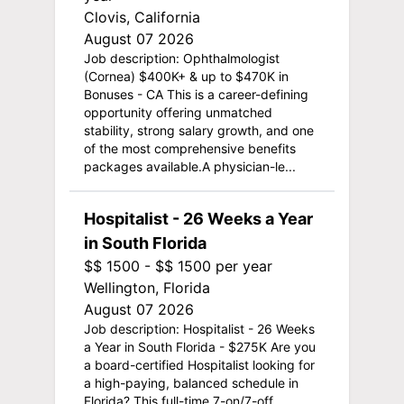
Clovis, California
August 07 2026
Job description: Ophthalmologist
(Cornea) $400K+ & up to $470K in
Bonuses - CA This is a career-defining
opportunity offering unmatched
stability, strong salary growth, and one
of the most comprehensive benefits
packages available.A physician-le...
Hospitalist - 26 Weeks a Year
in South Florida
$$ 1500 - $$ 1500 per year
Wellington, Florida
August 07 2026
Job description: Hospitalist - 26 Weeks
a Year in South Florida - $275K Are you
a board-certified Hospitalist looking for
a high-paying, balanced schedule in
Florida? This full-time 7-on/7-off