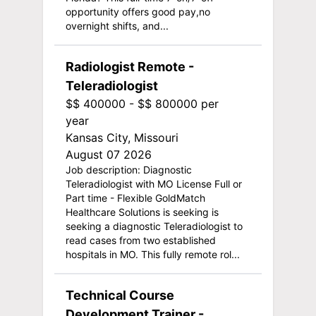
opportunity offers good pay,no
overnight shifts, and...
Radiologist Remote -
Teleradiologist
$$ 400000 - $$ 800000 per
year
Kansas City, Missouri
August 07 2026
Job description: Diagnostic
Teleradiologist with MO License Full or
Part time - Flexible GoldMatch
Healthcare Solutions is seeking is
seeking a diagnostic Teleradiologist to
read cases from two established
hospitals in MO. This fully remote rol...
Technical Course
Development Trainer -