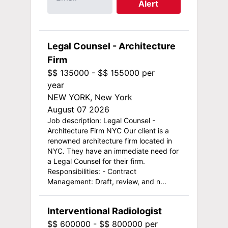
Alert
Legal Counsel - Architecture
Firm
$$ 135000 - $$ 155000 per
year
NEW YORK, New York
August 07 2026
Job description: Legal Counsel -
Architecture Firm NYC Our client is a
renowned architecture firm located in
NYC. They have an immediate need for
a Legal Counsel for their firm.
Responsibilities: - Contract
Management: Draft, review, and n...
Interventional Radiologist
$$ 600000 - $$ 800000 per