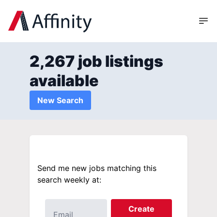
2,267 job listings
available
New Search
Send me new jobs matching this
search weekly at:
Create