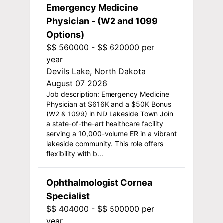
Emergency Medicine
Physician - (W2 and 1099
Options)
$$ 560000 - $$ 620000 per
year
Devils Lake, North Dakota
August 07 2026
Job description: Emergency Medicine
Physician at $616K and a $50K Bonus
(W2 & 1099) in ND Lakeside Town Join
a state-of-the-art healthcare facility
serving a 10,000-volume ER in a vibrant
lakeside community. This role offers
flexibility with b...
Ophthalmologist Cornea
Specialist
$$ 404000 - $$ 500000 per
year