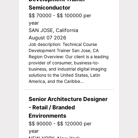
Semiconductor
$$ 70000 - $$ 100000 per
year
SAN JOSE, California
August 07 2026
Job description: Technical Course
Development Trainer San Jose, CA
Region Overview: Our client is a leading
provider of consumer, business-to-
business, and industrial digital imaging
solutions to the United States, Latin
America, and the Caribbe...
Senior Architecture Designer
- Retail / Branded
Environments
$$ 90000 - $$ 120000 per
year