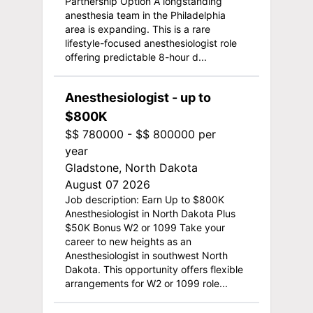
Partnership Option A longstanding
anesthesia team in the Philadelphia
area is expanding. This is a rare
lifestyle-focused anesthesiologist role
offering predictable 8-hour d...
Anesthesiologist - up to
$800K
$$ 780000 - $$ 800000 per
year
Gladstone, North Dakota
August 07 2026
Job description: Earn Up to $800K
Anesthesiologist in North Dakota Plus
$50K Bonus W2 or 1099 Take your
career to new heights as an
Anesthesiologist in southwest North
Dakota. This opportunity offers flexible
arrangements for W2 or 1099 role...