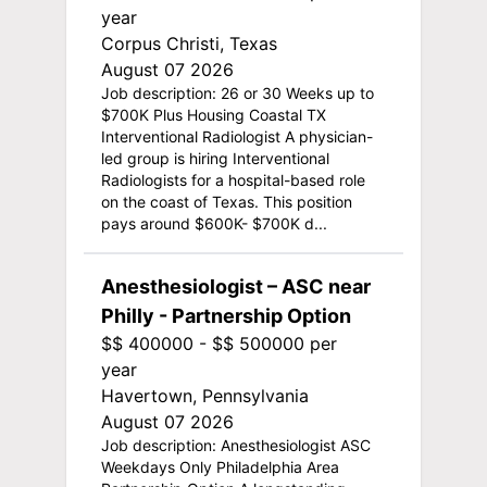
year
Corpus Christi, Texas
August 07 2026
Job description: 26 or 30 Weeks up to
$700K Plus Housing Coastal TX
Interventional Radiologist A physician-
led group is hiring Interventional
Radiologists for a hospital-based role
on the coast of Texas. This position
pays around $600K- $700K d...
Anesthesiologist – ASC near
Philly - Partnership Option
$$ 400000 - $$ 500000 per
year
Havertown, Pennsylvania
August 07 2026
Job description: Anesthesiologist ASC
Weekdays Only Philadelphia Area