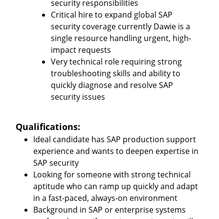
security responsibilities
Critical hire to expand global SAP
security coverage currently Dawie is a
single resource handling urgent, high-
impact requests
Very technical role requiring strong
troubleshooting skills and ability to
quickly diagnose and resolve SAP
security issues
Qualifications:
Ideal candidate has SAP production support
experience and wants to deepen expertise in
SAP security
Looking for someone with strong technical
aptitude who can ramp up quickly and adapt
in a fast-paced, always-on environment
Background in SAP or enterprise systems