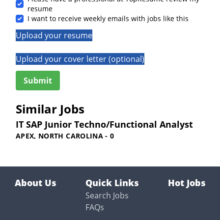
resume
I want to receive weekly emails with jobs like this
Upload your resume
Upload your cover letter (optional)
Similar Jobs
IT SAP Junior Techno/Functional Analyst
APEX, NORTH CAROLINA - 0
About Us
Quick Links
Hot Jobs
Search Jobs
FAQs