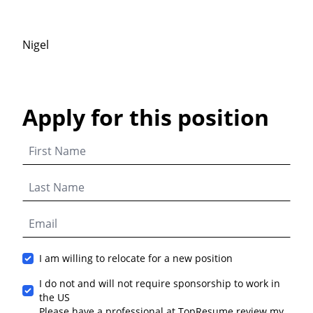
Nigel
Apply for this position
I am willing to relocate for a new position
I do not and will not require sponsorship to work in
the US
Please have a professional at TopResume review my