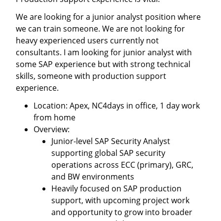
We are looking for a junior analyst position where
we can train someone. We are not looking for
heavy experienced users currently not
consultants. I am looking for junior analyst with
some SAP experience but with strong technical
skills, someone with production support
experience.
Location: Apex, NC4days in office, 1 day work
from home
Overview:
Junior-level SAP Security Analyst
supporting global SAP security
operations across ECC (primary), GRC,
and BW environments
Heavily focused on SAP production
support, with upcoming project work
and opportunity to grow into broader