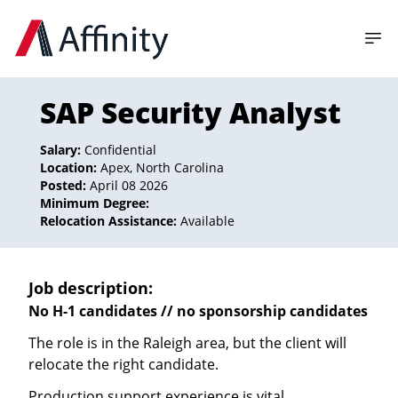
SAP Security Analyst
Salary:
Confidential
Location:
Apex, North Carolina
Posted:
April 08 2026
Minimum Degree:
Relocation Assistance:
Available
Job description:
No H-1 candidates // no sponsorship candidates
The role is in the Raleigh area, but the client will
relocate the right candidate.
Production support experience is vital.