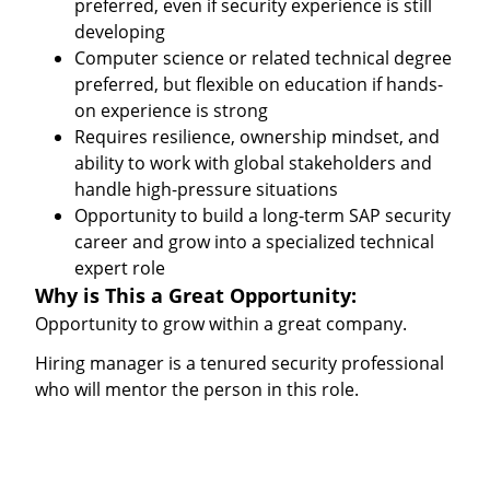
preferred, even if security experience is still
developing
Computer science or related technical degree
preferred, but flexible on education if hands-
on experience is strong
Requires resilience, ownership mindset, and
ability to work with global stakeholders and
handle high-pressure situations
Opportunity to build a long-term SAP security
career and grow into a specialized technical
expert role
Why is This a Great Opportunity:
Opportunity to grow within a great company.
Hiring manager is a tenured security professional
who will mentor the person in this role.