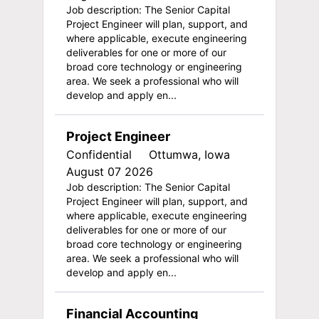
Job description: The Senior Capital
Project Engineer will plan, support, and
where applicable, execute engineering
deliverables for one or more of our
broad core technology or engineering
area. We seek a professional who will
develop and apply en...
Project Engineer
Confidential
Ottumwa, Iowa
August 07 2026
Job description: The Senior Capital
Project Engineer will plan, support, and
where applicable, execute engineering
deliverables for one or more of our
broad core technology or engineering
area. We seek a professional who will
develop and apply en...
Financial Accounting