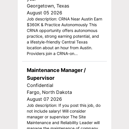
Georgetown, Texas
August 05 2026
Job description: CRNA Near Austin Earn
$360K & Practice Autonomously This
CRNA opportunity offers autonomous
practice, strong earning potential, and
a lifestyle-friendly Central Texas
location about an hour from Austin.
Providers join a CRNA-on...
Maintenance Manager /
Supervisor
Confidential
Fargo, North Dakota
August 07 2026
Job description: If you post this job, do
not include salary! Will consider
manager or supervisor The Site
Maintenance and Reliability Leader will
manage the maintenance of company