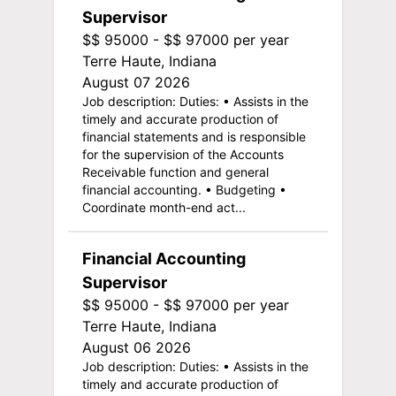
Supervisor
$$ 95000 - $$ 97000 per year
Terre Haute, Indiana
August 07 2026
Job description: Duties: • Assists in the
timely and accurate production of
financial statements and is responsible
for the supervision of the Accounts
Receivable function and general
financial accounting. • Budgeting •
Coordinate month-end act...
Financial Accounting
Supervisor
$$ 95000 - $$ 97000 per year
Terre Haute, Indiana
August 06 2026
Job description: Duties: • Assists in the
timely and accurate production of