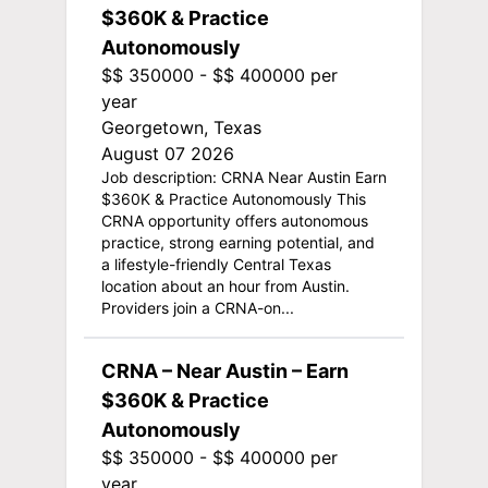
$360K & Practice
Autonomously
$$ 350000 - $$ 400000 per
year
Georgetown, Texas
August 07 2026
Job description: CRNA Near Austin Earn
$360K & Practice Autonomously This
CRNA opportunity offers autonomous
practice, strong earning potential, and
a lifestyle-friendly Central Texas
location about an hour from Austin.
Providers join a CRNA-on...
CRNA – Near Austin – Earn
$360K & Practice
Autonomously
$$ 350000 - $$ 400000 per
year