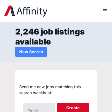
2,246 job listings
available
New Search
Send me new jobs matching this
search weekly at:
Create