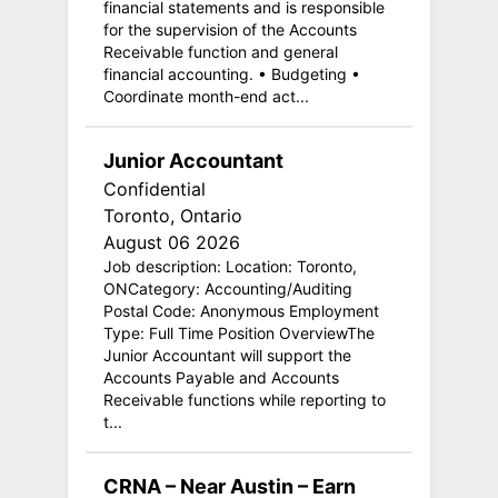
financial statements and is responsible
for the supervision of the Accounts
Receivable function and general
financial accounting. • Budgeting •
Coordinate month-end act...
Junior Accountant
Confidential
Toronto, Ontario
August 06 2026
Job description: Location: Toronto,
ONCategory: Accounting/Auditing
Postal Code: Anonymous Employment
Type: Full Time Position OverviewThe
Junior Accountant will support the
Accounts Payable and Accounts
Receivable functions while reporting to
t...
CRNA – Near Austin – Earn