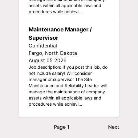
assets within all applicable laws and
procedures while achievi...
Maintenance Manager /
Supervisor
Confidential
Fargo, North Dakota
August 05 2026
Job description: If you post this job, do
not include salary! Will consider
manager or supervisor The Site
Maintenance and Reliability Leader will
manage the maintenance of company
assets within all applicable laws and
procedures while achievi...
Page 1
Next