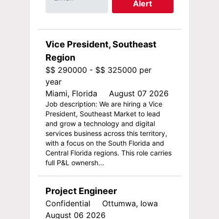
Alert
Vice President, Southeast
Region
$$ 290000 - $$ 325000 per
year
Miami, Florida
August 07 2026
Job description: We are hiring a Vice
President, Southeast Market to lead
and grow a technology and digital
services business across this territory,
with a focus on the South Florida and
Central Florida regions. This role carries
full P&L ownersh...
Project Engineer
Confidential
Ottumwa, Iowa
August 06 2026