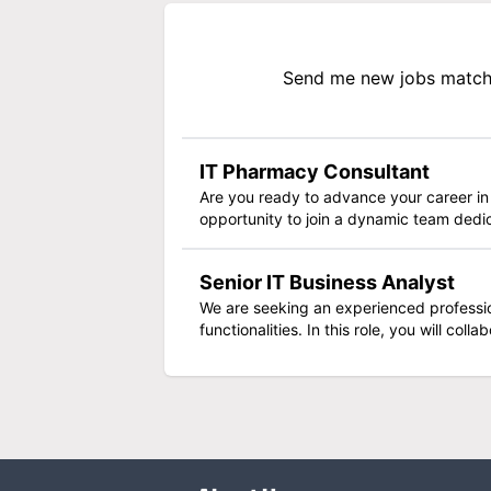
Send me new jobs matchi
IT Pharmacy Consultant
Are you ready to advance your career in
opportunity to join a dynamic team dedic
Senior IT Business Analyst
We are seeking an experienced profession
functionalities. In this role, you will col