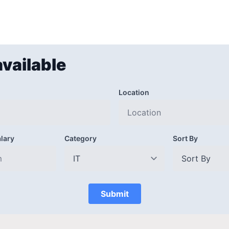
available
Location
lary
Category
Sort By
Submit