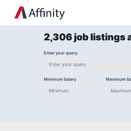
2,306 job listings 
Enter your query
Minimum Salary
Maximum Sa