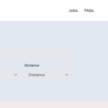
Jobs
FAQs
Distance