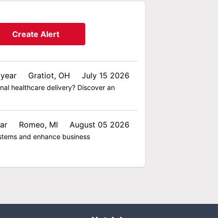
Create Alert
 year
Gratiot, OH
July 15 2026
nal healthcare delivery? Discover an
ar
Romeo, MI
August 05 2026
 systems and enhance business