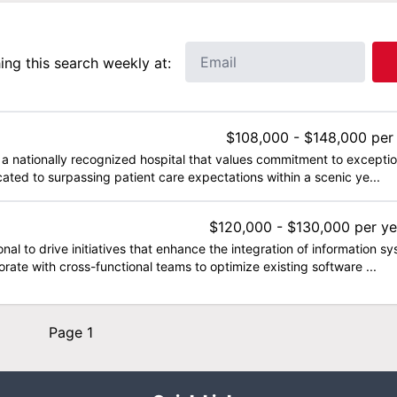
ng this search weekly at:
$108,000 - $148,000 per
 a nationally recognized hospital that values commitment to exceptio
ated to surpassing patient care expectations within a scenic ye...
$120,000 - $130,000 per ye
al to drive initiatives that enhance the integration of information
laborate with cross-functional teams to optimize existing software ...
Page 1